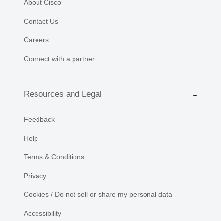
About Cisco
Contact Us
Careers
Connect with a partner
Resources and Legal
Feedback
Help
Terms & Conditions
Privacy
Cookies / Do not sell or share my personal data
Accessibility