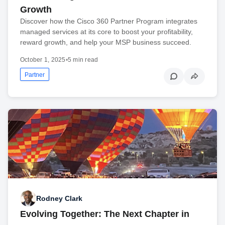
Growth
Discover how the Cisco 360 Partner Program integrates
managed services at its core to boost your profitability,
reward growth, and help your MSP business succeed.
October 1, 2025
•
5 min read
Partner
Rodney Clark
Evolving Together: The Next Chapter in