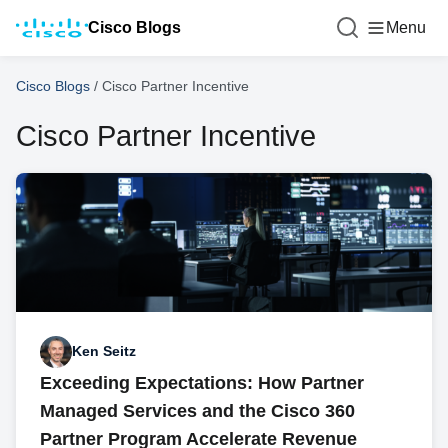
Cisco Blogs
Menu
Cisco Blogs
/
Cisco Partner Incentive
Cisco Partner Incentive
Ken Seitz
Exceeding Expectations: How Partner
Managed Services and the Cisco 360
Partner Program Accelerate Revenue