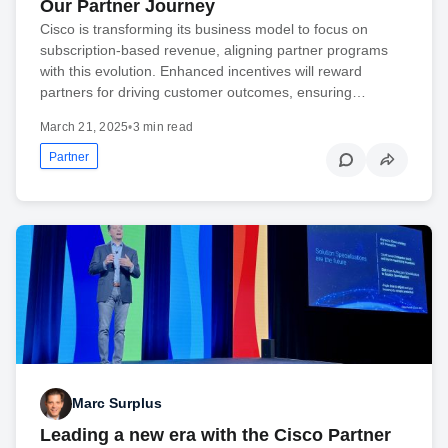
Our Partner Journey
Cisco is transforming its business model to focus on
subscription-based revenue, aligning partner programs
with this evolution. Enhanced incentives will reward
partners for driving customer outcomes, ensuring…
March 21, 2025
•
3 min read
Partner
Marc Surplus
Leading a new era with the Cisco Partner