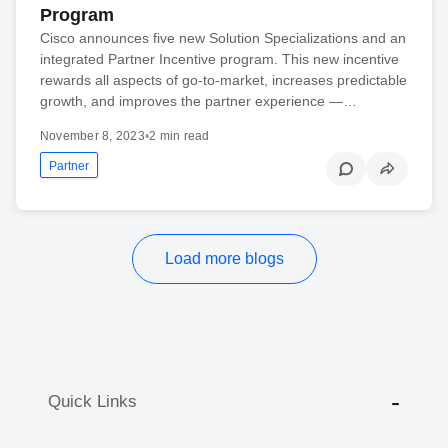
Program
Cisco announces five new Solution Specializations and an
integrated Partner Incentive program. This new incentive
rewards all aspects of go-to-market, increases predictable
growth, and improves the partner experience —…
November 8, 2023
•
2 min read
Partner
Load more blogs
Quick Links