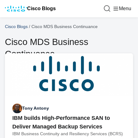
Cisco Blogs
Menu
Cisco Blogs
/
Cisco MDS Business Continuance
Cisco MDS Business
Continuance
Tony Antony
IBM builds High-Performance SAN to
Deliver Managed Backup Services
IBM Business Continuity and Resiliency Services (BCRS)