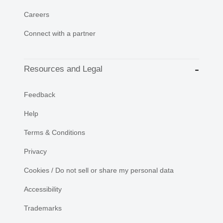
Careers
Connect with a partner
Resources and Legal
Feedback
Help
Terms & Conditions
Privacy
Cookies / Do not sell or share my personal data
Accessibility
Trademarks