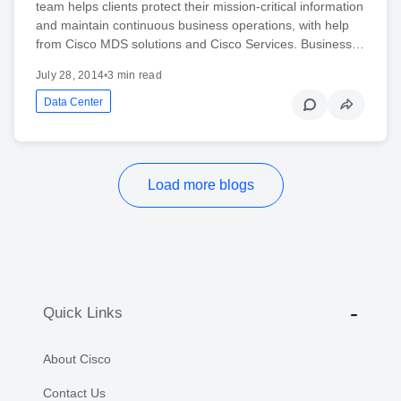
team helps clients protect their mission-critical information
and maintain continuous business operations, with help
from Cisco MDS solutions and Cisco Services. Business…
July 28, 2014
•
3 min read
Data Center
Load more blogs
Quick Links
About Cisco
Contact Us