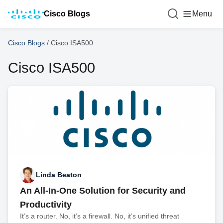
Cisco Blogs
Menu
Cisco Blogs
/
Cisco ISA500
Cisco ISA500
Linda Beaton
An All-In-One Solution for Security and
Productivity
It’s a router. No, it’s a firewall. No, it’s unified threat