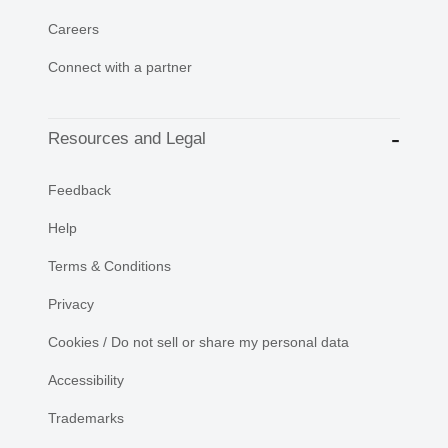
Careers
Connect with a partner
Resources and Legal
Feedback
Help
Terms & Conditions
Privacy
Cookies / Do not sell or share my personal data
Accessibility
Trademarks