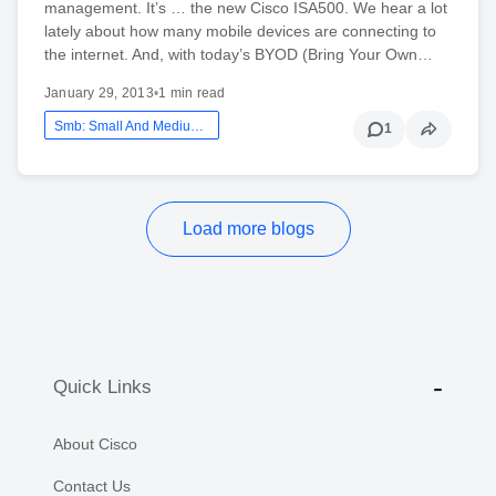
management. It’s … the new Cisco ISA500. We hear a lot
lately about how many mobile devices are connecting to
the internet. And, with today’s BYOD (Bring Your Own…
January 29, 2013
•
1 min read
Smb: Small And Medium Business
1
Load more blogs
Quick Links
About Cisco
Contact Us