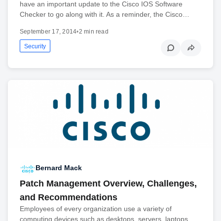
have an important update to the Cisco IOS Software
Checker to go along with it. As a reminder, the Cisco…
September 17, 2014
•
2 min read
Security
Bernard Mack
Patch Management Overview, Challenges,
and Recommendations
Employees of every organization use a variety of
computing devices such as desktops, servers, laptops,