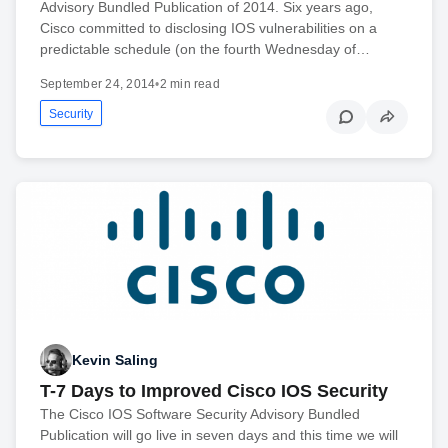
Advisory Bundled Publication of 2014. Six years ago,
Cisco committed to disclosing IOS vulnerabilities on a
predictable schedule (on the fourth Wednesday of…
September 24, 2014
•
2 min read
Security
Kevin Saling
T-7 Days to Improved Cisco IOS Security
The Cisco IOS Software Security Advisory Bundled
Publication will go live in seven days and this time we will