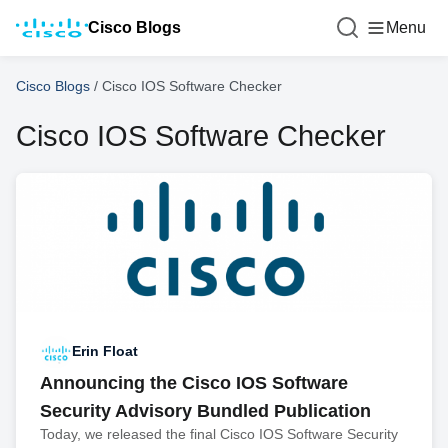
Cisco Blogs
Menu
Cisco Blogs
/
Cisco IOS Software Checker
Cisco IOS Software Checker
Erin Float
Announcing the Cisco IOS Software
Security Advisory Bundled Publication
Today, we released the final Cisco IOS Software Security