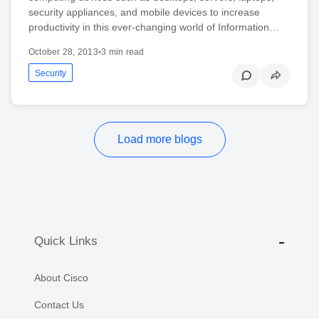
security appliances, and mobile devices to increase
productivity in this ever-changing world of Information…
October 28, 2013
•
3 min read
Security
Load more blogs
Quick Links
About Cisco
Contact Us