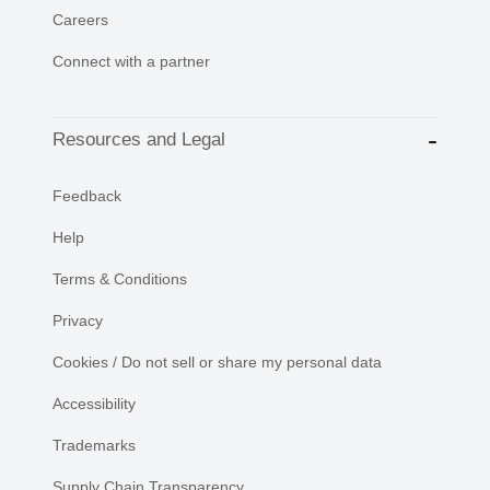
Careers
Connect with a partner
Resources and Legal
Feedback
Help
Terms & Conditions
Privacy
Cookies / Do not sell or share my personal data
Accessibility
Trademarks
Supply Chain Transparency