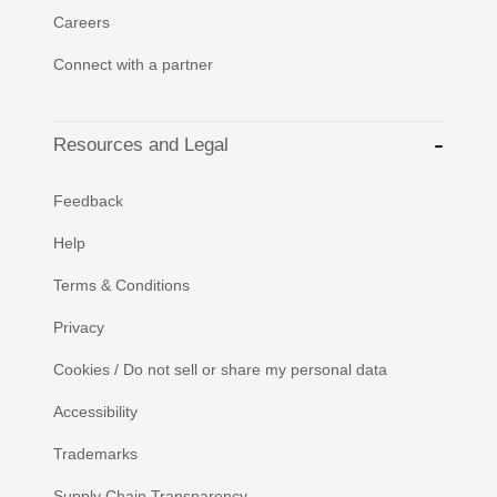
Careers
Connect with a partner
Resources and Legal
Feedback
Help
Terms & Conditions
Privacy
Cookies / Do not sell or share my personal data
Accessibility
Trademarks
Supply Chain Transparency