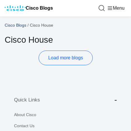
Cisco Blogs
Menu
Cisco Blogs
/
Cisco House
Cisco House
Load more blogs
Quick Links
About Cisco
Contact Us