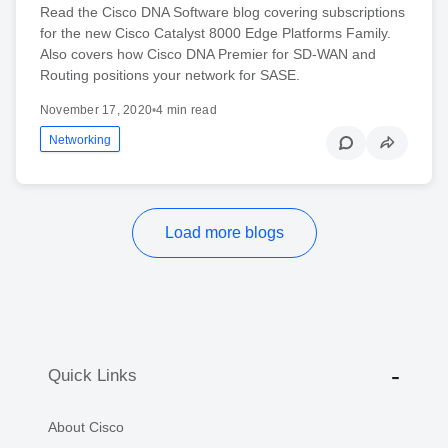
Read the Cisco DNA Software blog covering subscriptions
for the new Cisco Catalyst 8000 Edge Platforms Family.
Also covers how Cisco DNA Premier for SD-WAN and
Routing positions your network for SASE.
November 17, 2020
•
4 min read
Networking
Load more blogs
Quick Links
About Cisco