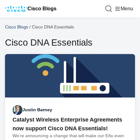
Cisco Blogs
Menu
Cisco Blogs
/
Cisco DNA Essentials
Cisco DNA Essentials
Justin Barney
Catalyst Wireless Enterprise Agreements
now support Cisco DNA Essentials!
We’re announcing a change that will make our EAs even