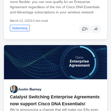
more flexible: you can now qualify for an Enterprise
Agreement regardless of the mix of Cisco DNA Essentials
and Advantage subscriptions in your wireless network.
March 22, 2023
•
2 min read
Networking
1
Justin Barney
Catalyst Switching Enterprise Agreements
now support Cisco DNA Essentials!
We’re announcing a change that will make our EAs even