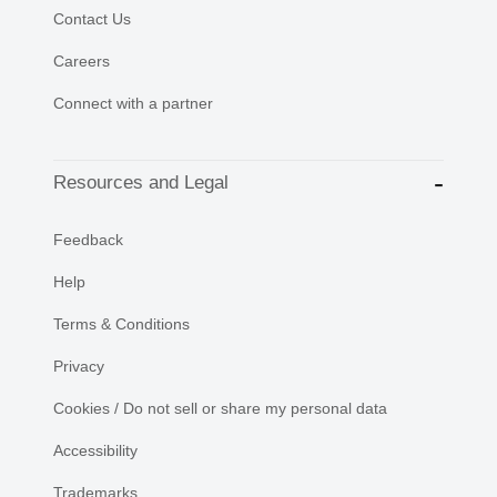
Contact Us
Careers
Connect with a partner
Resources and Legal
Feedback
Help
Terms & Conditions
Privacy
Cookies / Do not sell or share my personal data
Accessibility
Trademarks