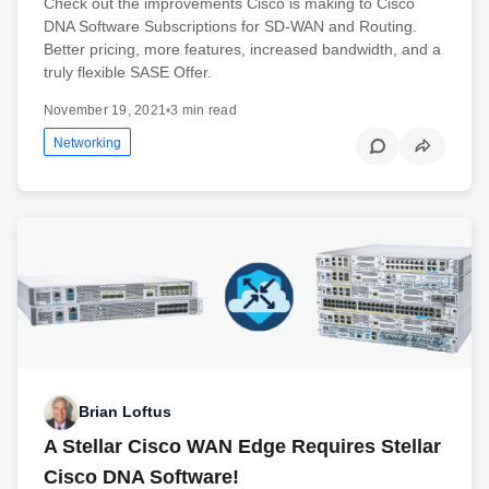
Check out the improvements Cisco is making to Cisco
DNA Software Subscriptions for SD-WAN and Routing.
Better pricing, more features, increased bandwidth, and a
truly flexible SASE Offer.
November 19, 2021
•
3 min read
Networking
Brian Loftus
A Stellar Cisco WAN Edge Requires Stellar
Cisco DNA Software!