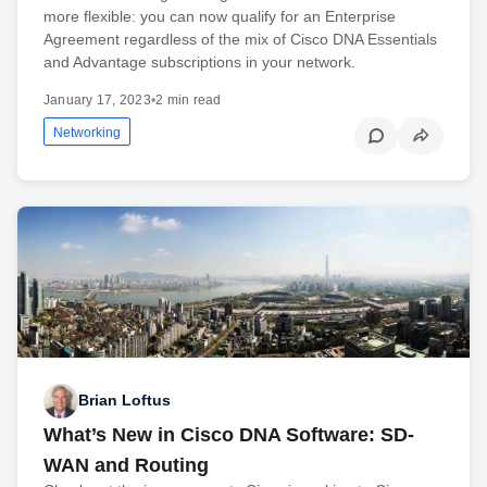
more flexible: you can now qualify for an Enterprise
Agreement regardless of the mix of Cisco DNA Essentials
and Advantage subscriptions in your network.
January 17, 2023
•
2 min read
Networking
Brian Loftus
What’s New in Cisco DNA Software: SD-
WAN and Routing