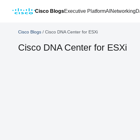
Cisco Blogs
Executive Platform
AI
Networking
D
Cisco Blogs
/
Cisco DNA Center for ESXi
Cisco DNA Center for ESXi