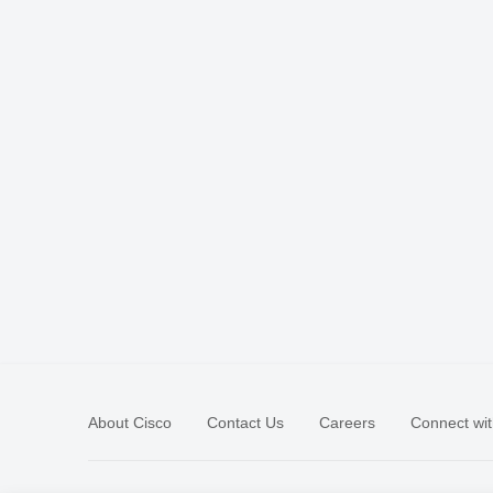
About Cisco
Contact Us
Careers
Connect wit