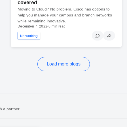
covered
Moving to Cloud? No problem. Cisco has options to
help you manage your campus and branch networks
while remaining innovative.
December 7, 2022
•
5 min read
Networking
Load more blogs
h a partner