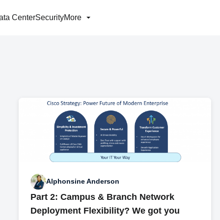
ata Center
Security
More
Alphonsine Anderson
Part 2: Campus & Branch Network
Deployment Flexibility? We got you