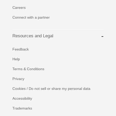
Careers
Connect with a partner
Resources and Legal
Feedback
Help
Terms & Conditions
Privacy
Cookies / Do not sell or share my personal data
Accessibility
Trademarks