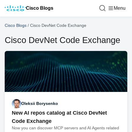
Cisco Blogs
Menu
Cisco Blogs
/
Cisco DevNet Code Exchange
Cisco DevNet Code Exchange
Oleksii Borysenko
New AI repos catalog at Cisco DevNet
Code Exchange
Now you can discover MCP servers and AI Agents related