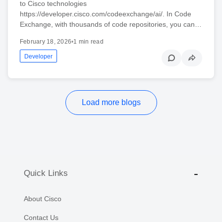
to Cisco technologies
https://developer.cisco.com/codeexchange/ai/. In Code
Exchange, with thousands of code repositories, you can…
February 18, 2026
•
1 min read
Developer
Load more blogs
Quick Links
About Cisco
Contact Us