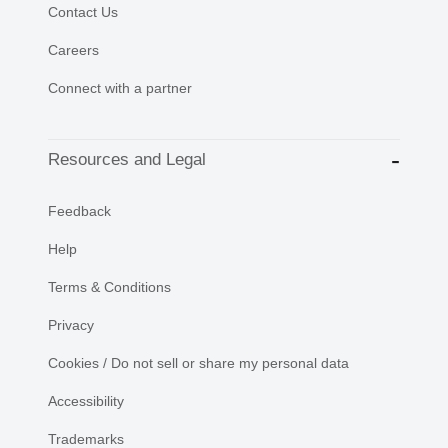
Contact Us
Careers
Connect with a partner
Resources and Legal
Feedback
Help
Terms & Conditions
Privacy
Cookies / Do not sell or share my personal data
Accessibility
Trademarks