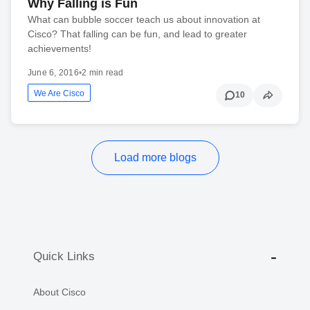
Why Falling is Fun
What can bubble soccer teach us about innovation at
Cisco? That falling can be fun, and lead to greater
achievements!
June 6, 2016
•
2 min read
We Are Cisco
10
Load more blogs
Quick Links
About Cisco