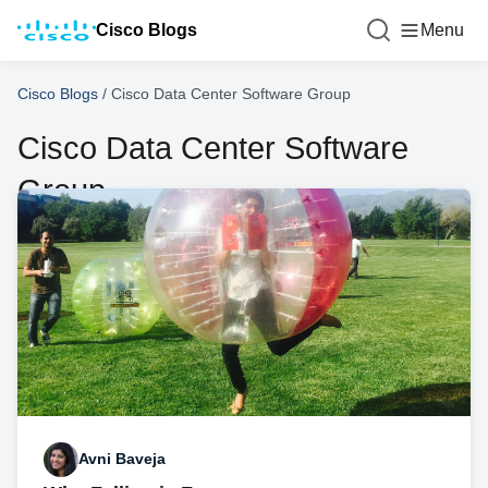
Cisco Blogs
Menu
Cisco Blogs
/
Cisco Data Center Software Group
Cisco Data Center Software
Group
Avni Baveja