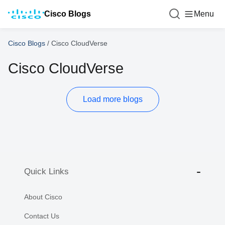
Cisco Blogs
Menu
Cisco Blogs
/
Cisco CloudVerse
Cisco CloudVerse
Load more blogs
Quick Links
About Cisco
Contact Us