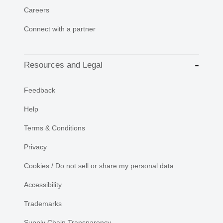
Careers
Connect with a partner
Resources and Legal
Feedback
Help
Terms & Conditions
Privacy
Cookies / Do not sell or share my personal data
Accessibility
Trademarks
Supply Chain Transparency