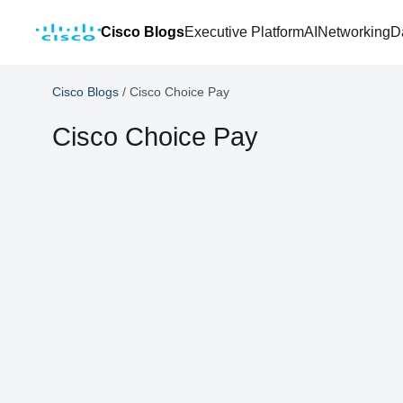
Cisco Blogs
Executive Platform
AI
Networking
D
Cisco Blogs
/
Cisco Choice Pay
Cisco Choice Pay