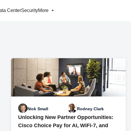
ata Center
Security
More
Nick Small
Rodney Clark
Unlocking New Partner Opportunities:
Cisco Choice Pay for AI, WiFi-7, and