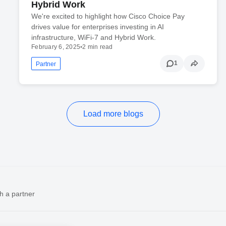
Hybrid Work
We're excited to highlight how Cisco Choice Pay
drives value for enterprises investing in AI
infrastructure, WiFi-7 and Hybrid Work.
February 6, 2025
•
2 min read
1
Partner
Load more blogs
h a partner