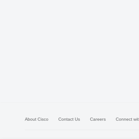
About Cisco
Contact Us
Careers
Connect wit