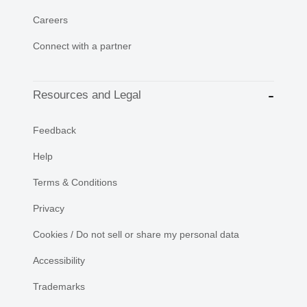
Careers
Connect with a partner
Resources and Legal
Feedback
Help
Terms & Conditions
Privacy
Cookies / Do not sell or share my personal data
Accessibility
Trademarks