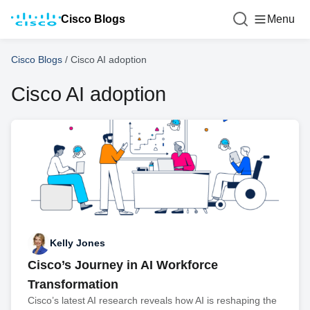
Cisco Blogs
Menu
Cisco Blogs
/
Cisco AI adoption
Cisco AI adoption
Kelly Jones
Cisco’s Journey in AI Workforce
Transformation
Cisco’s latest AI research reveals how AI is reshaping the