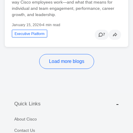
way Cisco employees work—and what that means for
individual and team engagement, performance, career
growth, and leadership.
January 15, 2026
•
4 min read
Executive Platform
7
Load more blogs
Quick Links
About Cisco
Contact Us