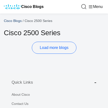
Cisco Blogs
Menu
Cisco Blogs
/
Cisco 2500 Series
Cisco 2500 Series
Load more blogs
Quick Links
About Cisco
Contact Us