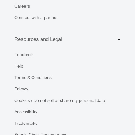
Careers
Connect with a partner
Resources and Legal
Feedback
Help
Terms & Conditions
Privacy
Cookies / Do not sell or share my personal data
Accessibility
Trademarks
Supply Chain Transparency