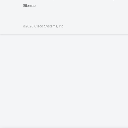
Sitemap
©
2026 Cisco Systems, Inc.