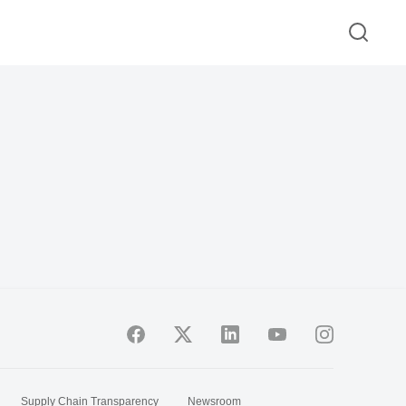
Supply Chain Transparency
Newsroom