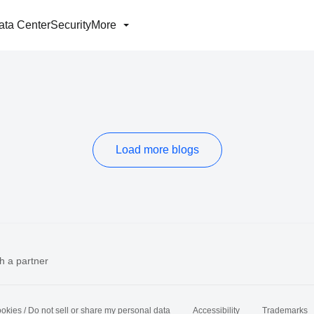
ata Center
Security
More
Load more blogs
h a partner
okies / Do not sell or share my personal data
Accessibility
Trademarks