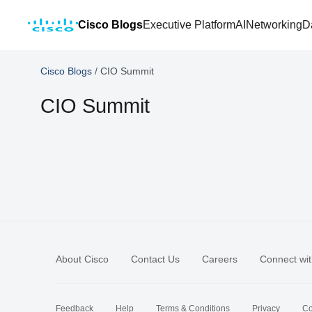
Cisco Blogs
Executive Platform
AI
Networking
D
Cisco Blogs
/
CIO Summit
CIO Summit
About Cisco
Contact Us
Careers
Connect wit
Feedback
Help
Terms & Conditions
Privacy
Co