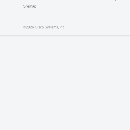
Sitemap
©
2026 Cisco Systems, Inc.