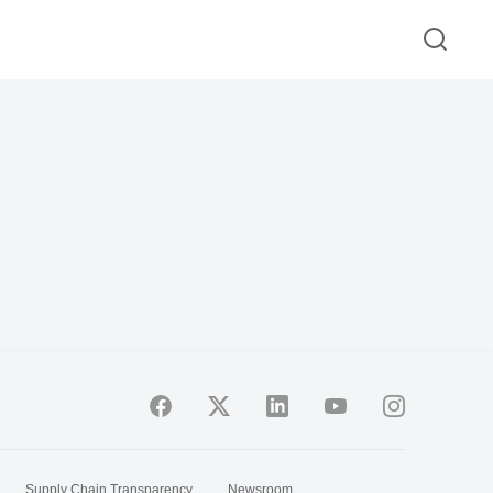
Supply Chain Transparency
Newsroom