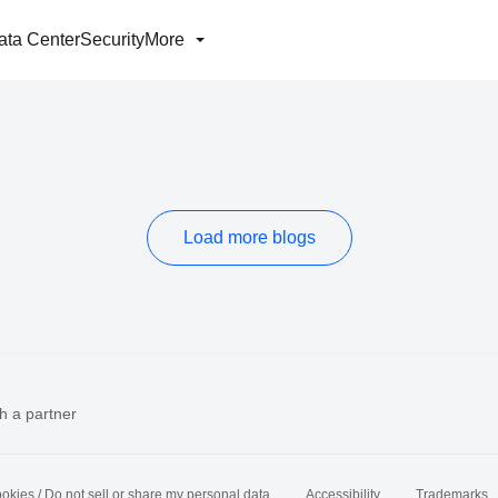
ata Center
Security
More
Load more blogs
h a partner
okies / Do not sell or share my personal data
Accessibility
Trademarks