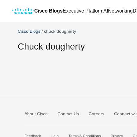
Cisco Blogs
Executive Platform
AI
Networking
D
Cisco Blogs
/
chuck dougherty
Chuck dougherty
About Cisco
Contact Us
Careers
Connect wit
Feedback
Help
Terms & Conditions
Privacy
Co