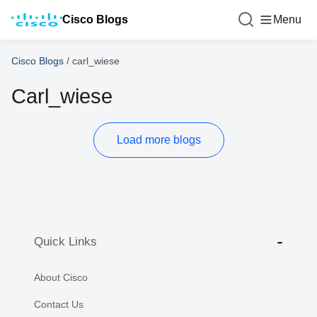
Cisco Blogs
Menu
Cisco Blogs
/
carl_wiese
Carl_wiese
Load more blogs
Quick Links
About Cisco
Contact Us