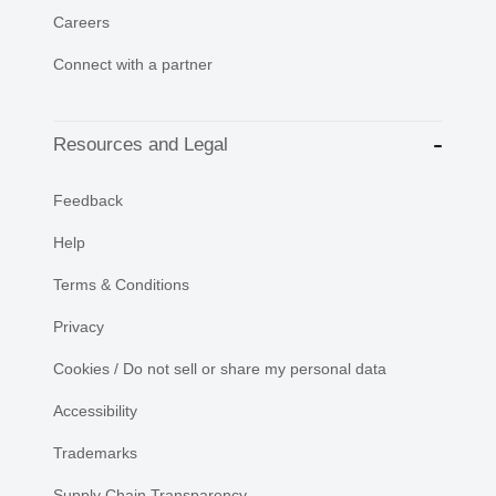
Careers
Connect with a partner
Resources and Legal
Feedback
Help
Terms & Conditions
Privacy
Cookies / Do not sell or share my personal data
Accessibility
Trademarks
Supply Chain Transparency