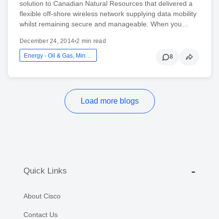
solution to Canadian Natural Resources that delivered a
flexible off-shore wireless network supplying data mobility
whilst remaining secure and manageable. When you…
December 24, 2014
•
2 min read
Energy - Oil & Gas, Mining And Utilities
8
Load more blogs
Quick Links
About Cisco
Contact Us