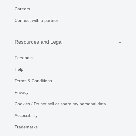
Careers
Connect with a partner
Resources and Legal
Feedback
Help
Terms & Conditions
Privacy
Cookies / Do not sell or share my personal data
Accessibility
Trademarks