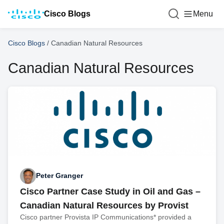
Cisco Blogs
Menu
Cisco Blogs
/
Canadian Natural Resources
Canadian Natural Resources
Peter Granger
Cisco Partner Case Study in Oil and Gas –
Canadian Natural Resources by Provist
Cisco partner Provista IP Communications* provided a