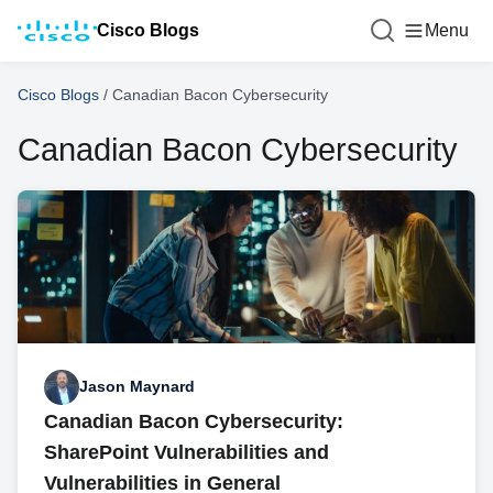
Cisco Blogs
Menu
Cisco Blogs
/
Canadian Bacon Cybersecurity
Canadian Bacon Cybersecurity
Jason Maynard
Canadian Bacon Cybersecurity:
SharePoint Vulnerabilities and
Vulnerabilities in General