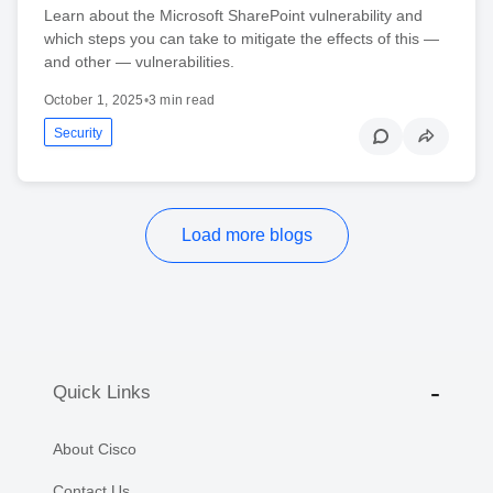
Learn about the Microsoft SharePoint vulnerability and
which steps you can take to mitigate the effects of this —
and other — vulnerabilities.
October 1, 2025
•
3 min read
Security
Load more blogs
Quick Links
About Cisco
Contact Us