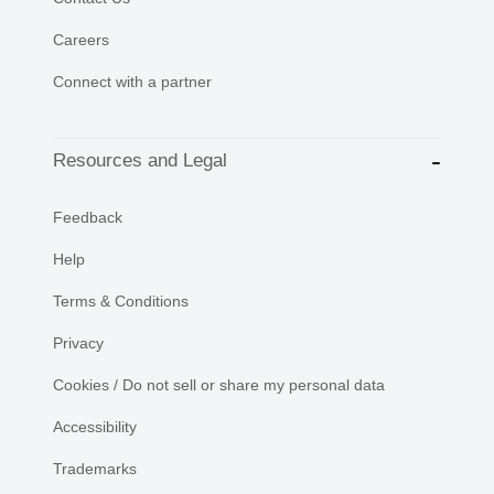
Careers
Connect with a partner
Resources and Legal
Feedback
Help
Terms & Conditions
Privacy
Cookies / Do not sell or share my personal data
Accessibility
Trademarks