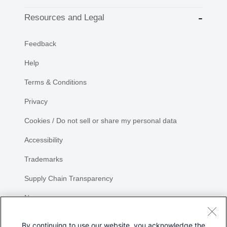
Resources and Legal
Feedback
Help
Terms & Conditions
Privacy
Cookies / Do not sell or share my personal data
Accessibility
Trademarks
Supply Chain Transparency
Newsroom
Sitemap
By continuing to use our website, you acknowledge the