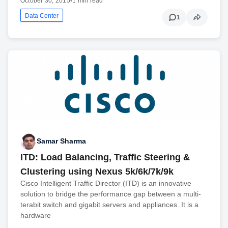
October 30, 2015
•
1 min read
Data Center
1
Samar Sharma
ITD: Load Balancing, Traffic Steering &
Clustering using Nexus 5k/6k/7k/9k
Cisco Intelligent Traffic Director (ITD) is an innovative
solution to bridge the performance gap between a multi-
terabit switch and gigabit servers and appliances. It is a
hardware