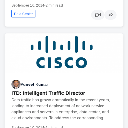
September 16, 2014
•
2 min read
Data Center
4
Puneet Kumar
ITD: Intelligent Traffic Director
Data traffic has grown dramatically in the recent years,
leading to increased deployment of network service
appliances and servers in enterprise, data center, and
cloud environments. To address the corresponding…
September 10, 2014
•
1 min read