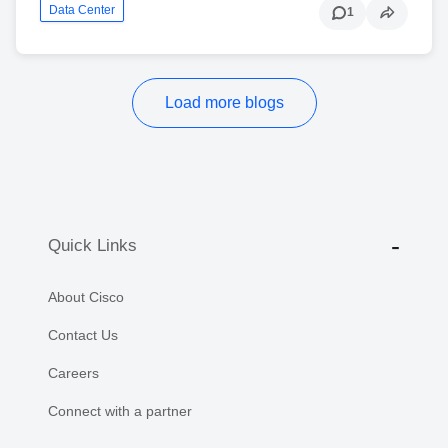
Data Center
1
Load more blogs
Quick Links
About Cisco
Contact Us
Careers
Connect with a partner