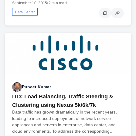
September 10, 2015
•
2 min read
Data Center
Puneet Kumar
ITD: Load Balancing, Traffic Steering &
Clustering using Nexus 5k/6k/7k
Data traffic has grown dramatically in the recent years,
leading to increased deployment of network service
appliances and servers in enterprise, data center, and
cloud environments. To address the corresponding…