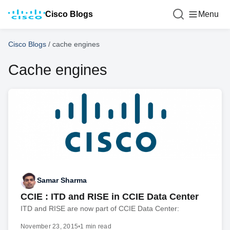
Cisco Blogs
Menu
Cisco Blogs
/
cache engines
Cache engines
Samar Sharma
CCIE : ITD and RISE in CCIE Data Center
ITD and RISE are now part of CCIE Data Center:
November 23, 2015
•
1 min read