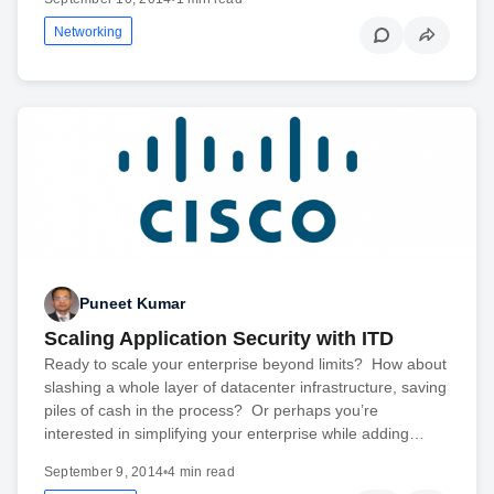
Networking
Puneet Kumar
Scaling Application Security with ITD
Ready to scale your enterprise beyond limits? How about
slashing a whole layer of datacenter infrastructure, saving
piles of cash in the process? Or perhaps you’re
interested in simplifying your enterprise while adding…
September 9, 2014
•
4 min read