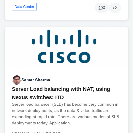
Data Center
2
Samar Sharma
Server Load balancing with NAT, using
Nexus switches: ITD
Server load balancer (SLB) has become very common in
network deployments, as the data & video traffic are
expanding at rapid rate. There are various modes of SLB
deployments today. Application...