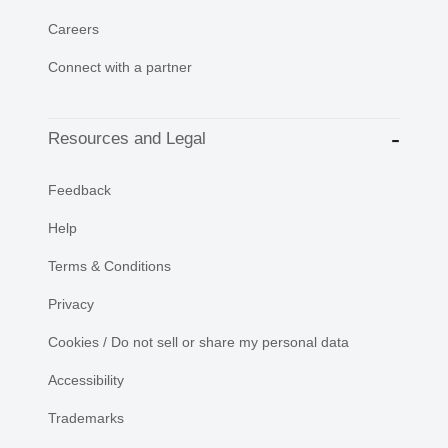
Careers
Connect with a partner
Resources and Legal
Feedback
Help
Terms & Conditions
Privacy
Cookies / Do not sell or share my personal data
Accessibility
Trademarks