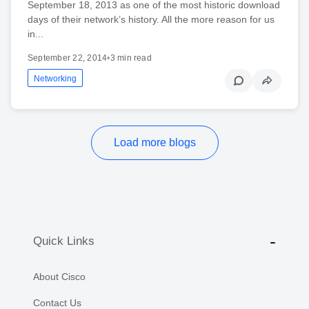
September 18, 2013 as one of the most historic download
days of their network’s history. All the more reason for us
in...
September 22, 2014
•
3 min read
Networking
Load more blogs
Quick Links
About Cisco
Contact Us