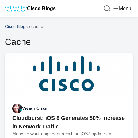
Cisco Blogs
Menu
Cisco Blogs
/
cache
Cache
Vivian Chan
Cloudburst: iOS 8 Generates 50% Increase
in Network Traffic
Many network engineers recall the iOS7 update on