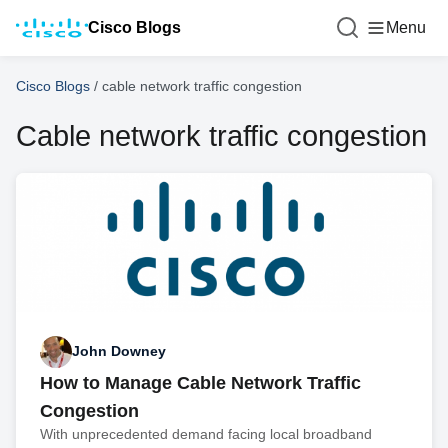
Cisco Blogs
Menu
Cisco Blogs
/
cable network traffic congestion
Cable network traffic congestion
John Downey
How to Manage Cable Network Traffic
Congestion
With unprecedented demand facing local broadband