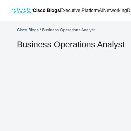
Cisco Blogs
Executive Platform
AI
Networking
D
Cisco Blogs
/
Business Operations Analyst
Business Operations Analyst