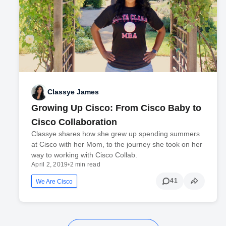
Classye James
Growing Up Cisco: From Cisco Baby to
Cisco Collaboration
Classye shares how she grew up spending summers
at Cisco with her Mom, to the journey she took on her
way to working with Cisco Collab.
April 2, 2019
•
2 min read
41
We Are Cisco