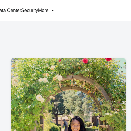
ata Center
Security
More