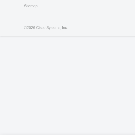
Sitemap
©
2026 Cisco Systems, Inc.