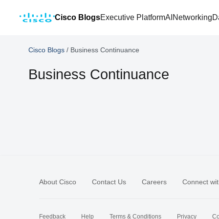
Cisco Blogs
Executive Platform
AI
Networking
D
Cisco Blogs
/
Business Continuance
Business Continuance
About Cisco
Contact Us
Careers
Connect wit
Feedback
Help
Terms & Conditions
Privacy
Co