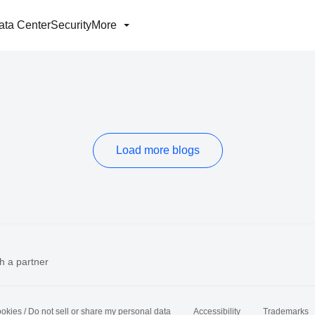
ata Center
Security
More
Load more blogs
h a partner
okies / Do not sell or share my personal data
Accessibility
Trademarks