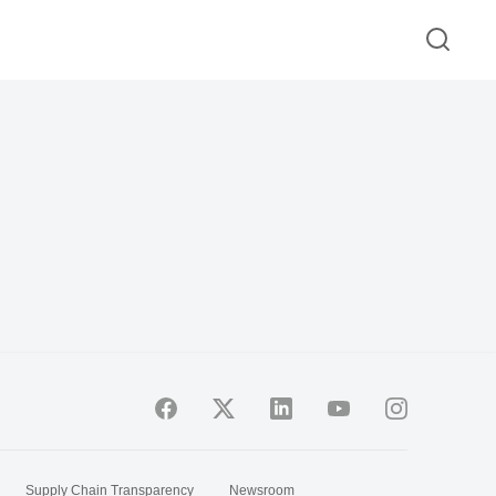
Supply Chain Transparency
Newsroom