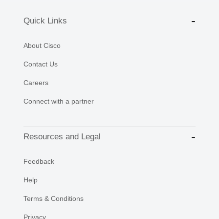
Quick Links
About Cisco
Contact Us
Careers
Connect with a partner
Resources and Legal
Feedback
Help
Terms & Conditions
Privacy