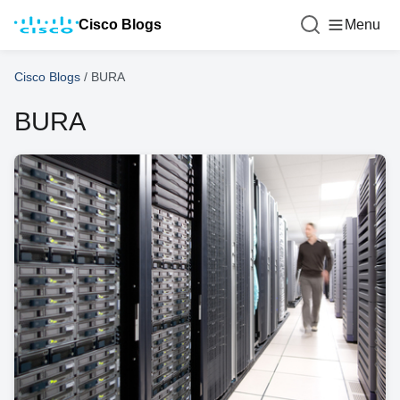
Cisco Blogs
Menu
Cisco Blogs
/
BURA
BURA