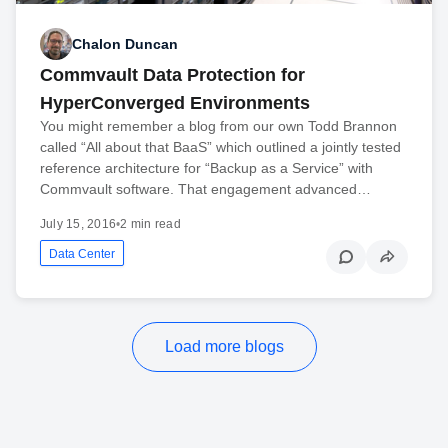
Chalon Duncan
Commvault Data Protection for
HyperConverged Environments
You might remember a blog from our own Todd Brannon
called “All about that BaaS” which outlined a jointly tested
reference architecture for “Backup as a Service” with
Commvault software. That engagement advanced…
July 15, 2016
•
2 min read
Data Center
Load more blogs