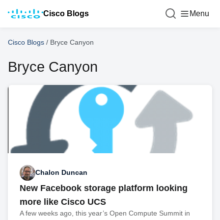
Cisco Blogs
Menu
Cisco Blogs
/
Bryce Canyon
Bryce Canyon
Chalon Duncan
New Facebook storage platform looking
more like Cisco UCS
A few weeks ago, this year’s Open Compute Summit in