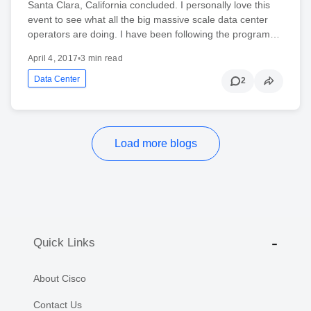
Santa Clara, California concluded. I personally love this
event to see what all the big massive scale data center
operators are doing. I have been following the program…
April 4, 2017
•
3 min read
Data Center
2
Load more blogs
Quick Links
About Cisco
Contact Us