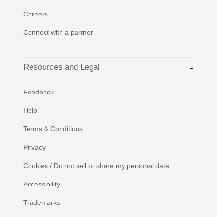
Careers
Connect with a partner
Resources and Legal
Feedback
Help
Terms & Conditions
Privacy
Cookies / Do not sell or share my personal data
Accessibility
Trademarks