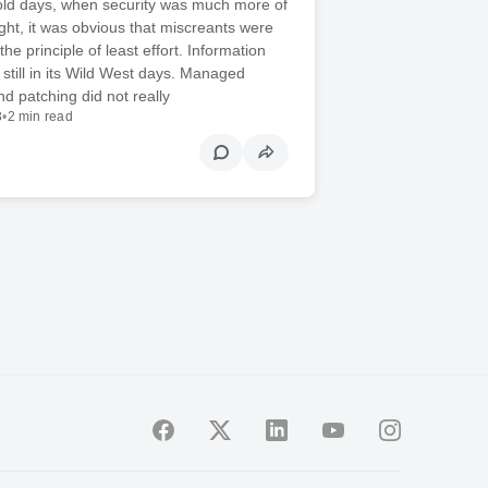
 old days, when security was much more of
ght, it was obvious that miscreants were
 the principle of least effort. Information
 still in its Wild West days. Managed
nd patching did not really
3
•
2 min read