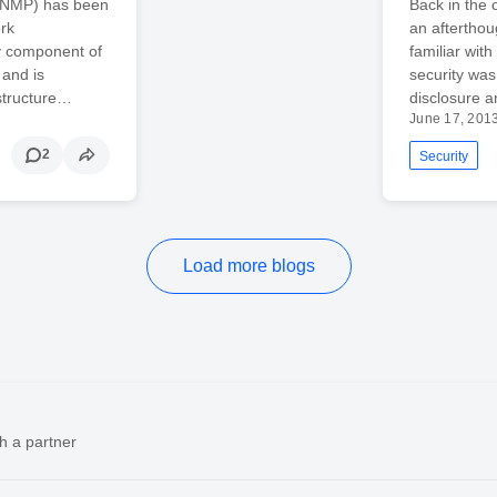
(SNMP) has been
Back in the
rk
an afterthou
y component of
familiar with
and is
security was
astructure…
disclosure a
June 17, 201
2
Security
Load more blogs
h a partner