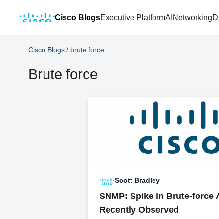
Cisco Blogs
Executive Platform
AI
Networking
D
Cisco Blogs
/
brute force
Brute force
Scott Bradley
SNMP: Spike in Brute-force 
Recently Observed