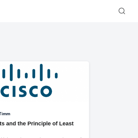
 Timm
s and the Principle of Least