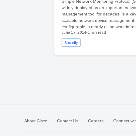
Simple Network Monitoring Protocol 
widely deployed as an important netwo
management tool for decades, is a ke
scalable network device management, 
configurable in nearly all network infr
June 17, 2014
•
1 min read
Security
About Cisco
Contact Us
Careers
Connect wit