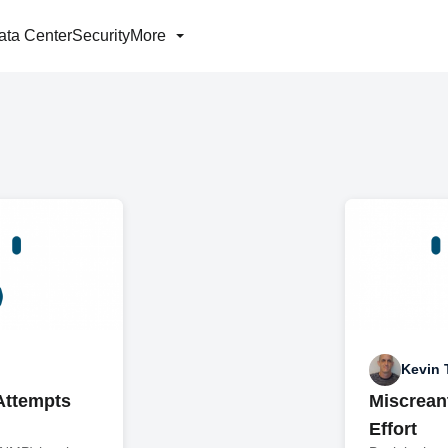
ata Center
Security
More
Kevin
Attempts
Miscreant
Effort