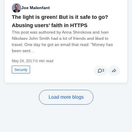
Joe Malenfant
The light is green! But is it safe to go?
Abusing users’ faith in HTTPS
This post was authored by Anna Shirokova and Ivan
Nikolaev John Smith had a lot of friends and liked to
travel. One day he got an email that read: "Money has
been sent...
May 24, 2017
•
3 min read
Security
3
Load more blogs