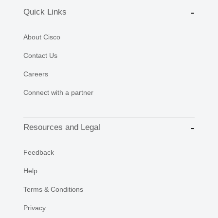
Quick Links
About Cisco
Contact Us
Careers
Connect with a partner
Resources and Legal
Feedback
Help
Terms & Conditions
Privacy