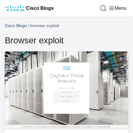
Cisco Blogs
Menu
Cisco Blogs
/
browser exploit
Browser exploit