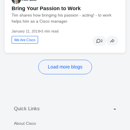
Bring Your Passion to Work
Tim shares how bringing his passion - acting! - to work
helps him as a Cisco manager.
January 11, 2018
•
3 min read
We Are Cisco
2
Load more blogs
Quick Links
About Cisco