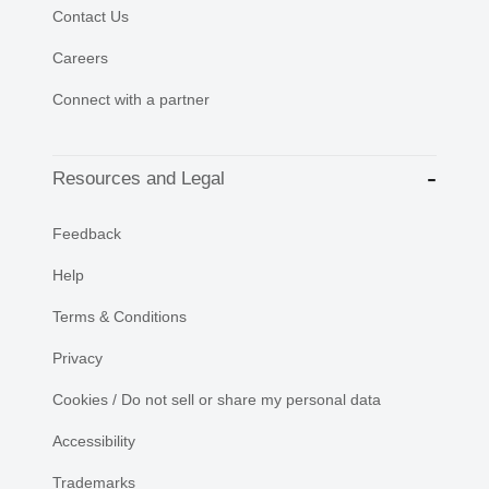
Contact Us
Careers
Connect with a partner
Resources and Legal
Feedback
Help
Terms & Conditions
Privacy
Cookies / Do not sell or share my personal data
Accessibility
Trademarks