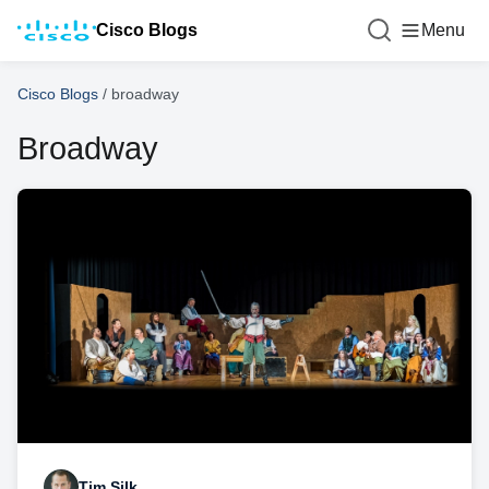
Cisco Blogs
Menu
Cisco Blogs
/
broadway
Broadway
Tim Silk