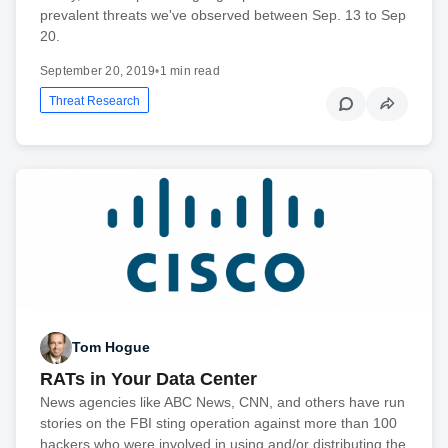
prevalent threats we've observed between Sep. 13 to Sep
20.
September 20, 2019
•
1 min read
Threat Research
Tom Hogue
RATs in Your Data Center
News agencies like ABC News, CNN, and others have run
stories on the FBI sting operation against more than 100
hackers who were involved in using and/or distributing the