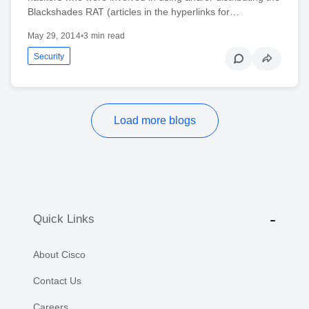
Blackshades RAT (articles in the hyperlinks for…
May 29, 2014
•
3 min read
Security
Load more blogs
Quick Links
About Cisco
Contact Us
Careers