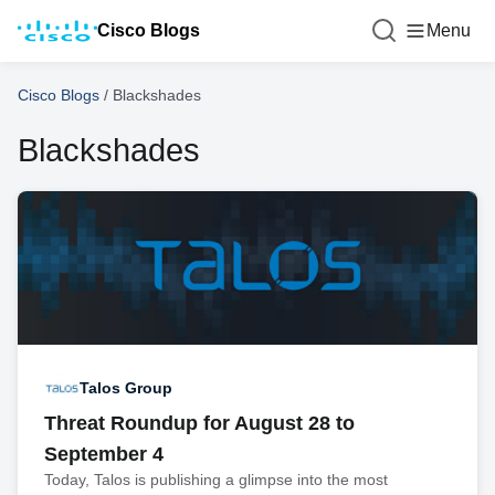
Cisco Blogs
Menu
Cisco Blogs
/
Blackshades
Blackshades
Talos Group
Threat Roundup for August 28 to
September 4
Today, Talos is publishing a glimpse into the most