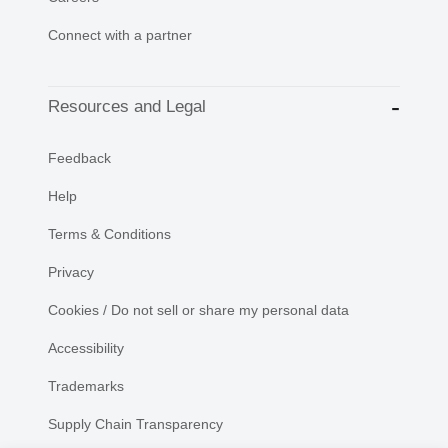
Connect with a partner
Resources and Legal
Feedback
Help
Terms & Conditions
Privacy
Cookies / Do not sell or share my personal data
Accessibility
Trademarks
Supply Chain Transparency