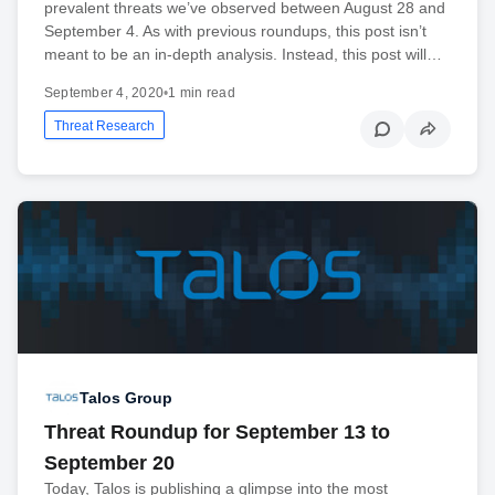
prevalent threats we’ve observed between August 28 and
September 4. As with previous roundups, this post isn’t
meant to be an in-depth analysis. Instead, this post will…
September 4, 2020
•
1 min read
Threat Research
Talos Group
Threat Roundup for September 13 to
September 20
Today, Talos is publishing a glimpse into the most