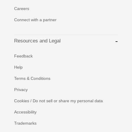
Careers
Connect with a partner
Resources and Legal
Feedback
Help
Terms & Conditions
Privacy
Cookies / Do not sell or share my personal data
Accessibility
Trademarks