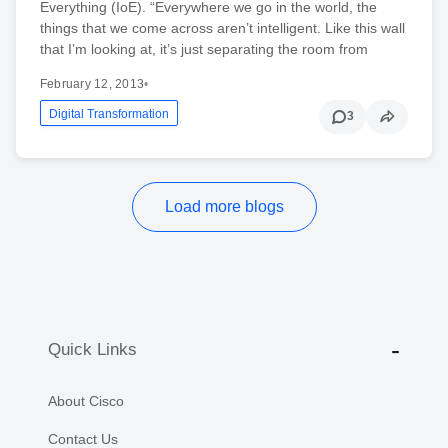
Everything (IoE). “Everywhere we go in the world, the
things that we come across aren’t intelligent. Like this wall
that I’m looking at, it’s just separating the room from
February 12, 2013
•
Digital Transformation
3
Load more blogs
Quick Links
About Cisco
Contact Us