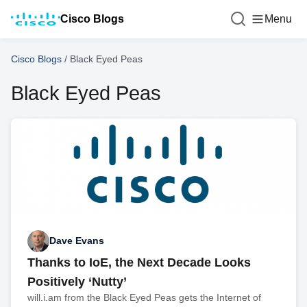
Cisco Blogs
Menu
Cisco Blogs
/
Black Eyed Peas
Black Eyed Peas
Dave Evans
Thanks to IoE, the Next Decade Looks
Positively ‘Nutty’
will.i.am from the Black Eyed Peas gets the Internet of