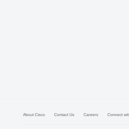
About Cisco
Contact Us
Careers
Connect wit