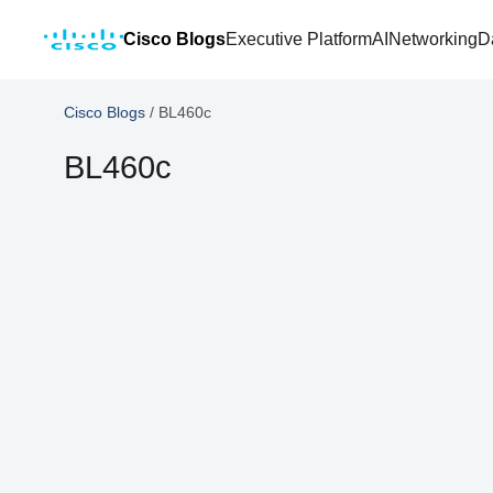
Cisco Blogs
Executive Platform
AI
Networking
D
Cisco Blogs
/
BL460c
BL460c