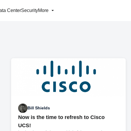
ata Center
Security
More
Bill Shields
Now is the time to refresh to Cisco
UCS!