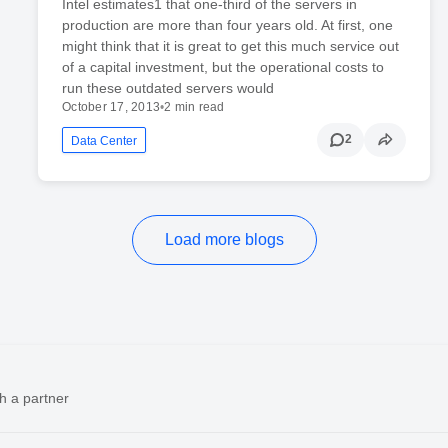
Intel estimates1 that one-third of the servers in
production are more than four years old. At first, one
might think that it is great to get this much service out
of a capital investment, but the operational costs to
run these outdated servers would
October 17, 2013
•
2 min read
2
Data Center
Load more blogs
h a partner