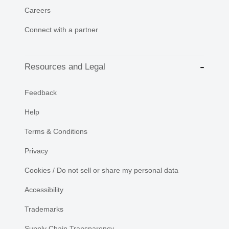
Careers
Connect with a partner
Resources and Legal
Feedback
Help
Terms & Conditions
Privacy
Cookies / Do not sell or share my personal data
Accessibility
Trademarks
Supply Chain Transparency