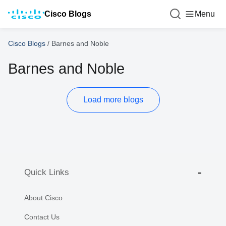
Cisco Blogs
Menu
Cisco Blogs
/
Barnes and Noble
Barnes and Noble
Load more blogs
Quick Links
About Cisco
Contact Us