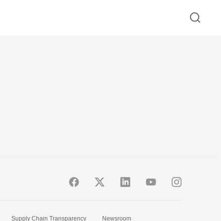
Supply Chain Transparency
Newsroom