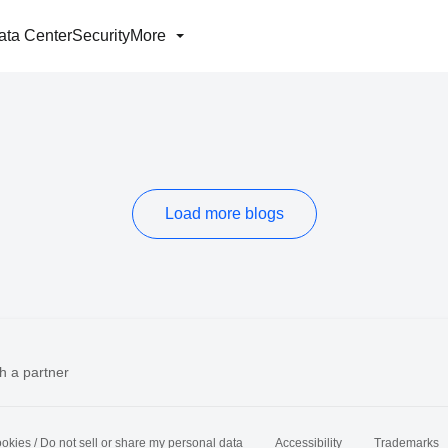
ata Center
Security
More
Load more blogs
h a partner
okies / Do not sell or share my personal data
Accessibility
Trademarks