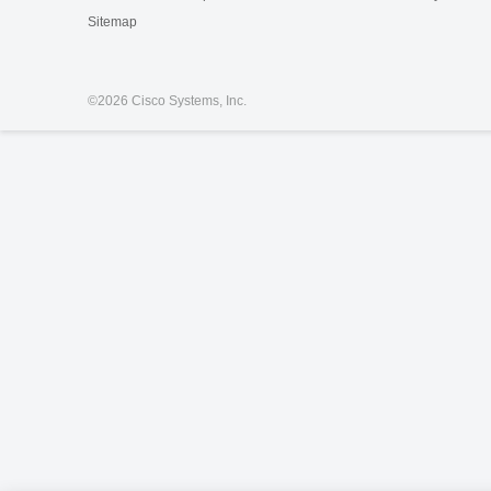
Sitemap
©
2026 Cisco Systems, Inc.