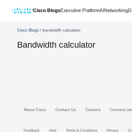
Cisco Blogs
Executive Platform
AI
Networking
D
Cisco Blogs
/
bandwidth calculator
Bandwidth calculator
About Cisco
Contact Us
Careers
Connect wit
Feedback
Help
Terms & Conditions
Privacy
Co