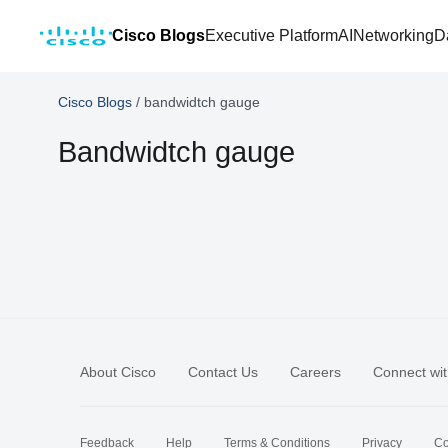
Cisco Blogs
Executive Platform
AI
Networking
D
Cisco Blogs
/
bandwidtch gauge
Bandwidtch gauge
About Cisco
Contact Us
Careers
Connect wit
Feedback
Help
Terms & Conditions
Privacy
Co