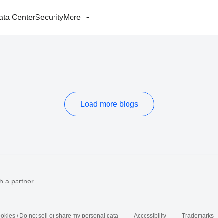
ata Center
Security
More
Load more blogs
h a partner
okies / Do not sell or share my personal data
Accessibility
Trademarks