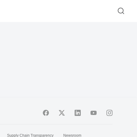
Supply Chain Transparency
Newsroom