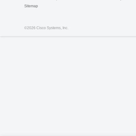
Sitemap
©
2026 Cisco Systems, Inc.