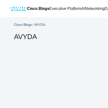
Cisco Blogs
Executive Platform
AI
Networking
D
Cisco Blogs
/
AVYDA
AVYDA