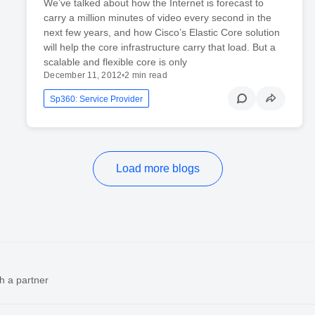
We’ve talked about how the Internet is forecast to
carry a million minutes of video every second in the
next few years, and how Cisco’s Elastic Core solution
will help the core infrastructure carry that load. But a
scalable and flexible core is only
December 11, 2012
•
2 min read
Sp360: Service Provider
Load more blogs
h a partner