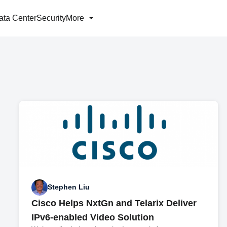
ata Center
Security
More
Stephen Liu
Cisco Helps NxtGn and Telarix Deliver
IPv6-enabled Video Solution