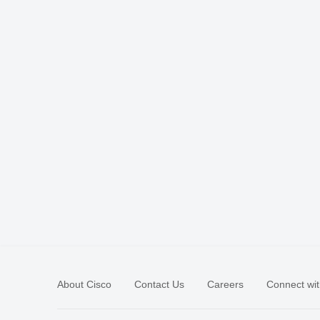
About Cisco
Contact Us
Careers
Connect wit