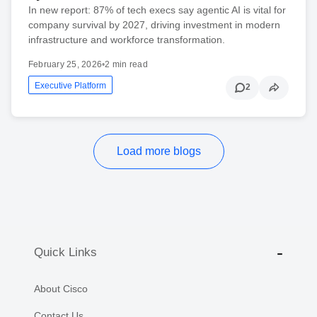
In new report: 87% of tech execs say agentic AI is vital for
company survival by 2027, driving investment in modern
infrastructure and workforce transformation.
February 25, 2026
•
2 min read
Executive Platform
2
Load more blogs
Quick Links
About Cisco
Contact Us