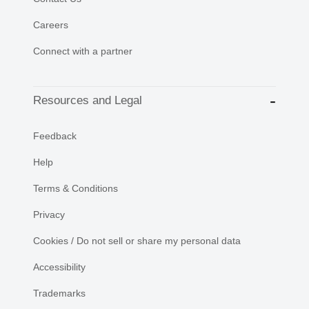
Careers
Connect with a partner
Resources and Legal
Feedback
Help
Terms & Conditions
Privacy
Cookies / Do not sell or share my personal data
Accessibility
Trademarks