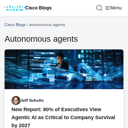
Cisco Blogs
Menu
Cisco Blogs
/
autonomous agents
Autonomous agents
Jeff Schultz
New Report: 80% of Executives View
Agentic AI as Critical to Company Survival
by 2027