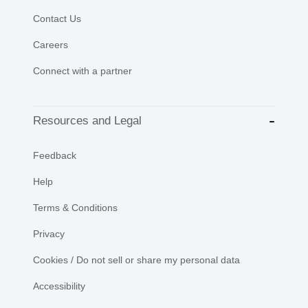
Contact Us
Careers
Connect with a partner
Resources and Legal
Feedback
Help
Terms & Conditions
Privacy
Cookies / Do not sell or share my personal data
Accessibility