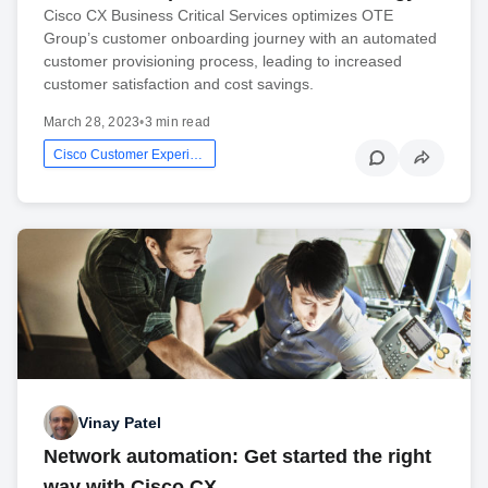
Cisco CX Business Critical Services optimizes OTE
Group’s customer onboarding journey with an automated
customer provisioning process, leading to increased
customer satisfaction and cost savings.
March 28, 2023
•
3 min read
Cisco Customer Experience
Vinay Patel
Network automation: Get started the right
way with Cisco CX