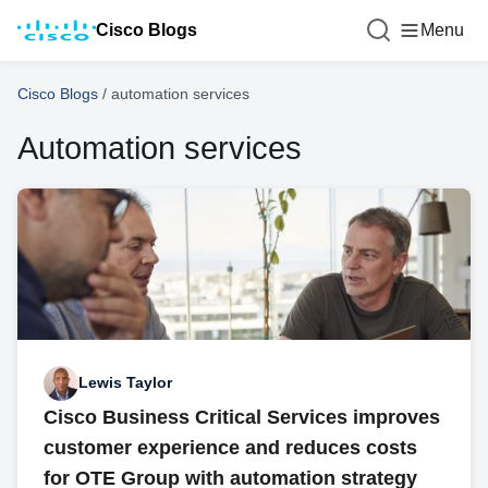
Cisco Blogs
Menu
Cisco Blogs
/
automation services
Automation services
Lewis Taylor
Cisco Business Critical Services improves
customer experience and reduces costs
for OTE Group with automation strategy