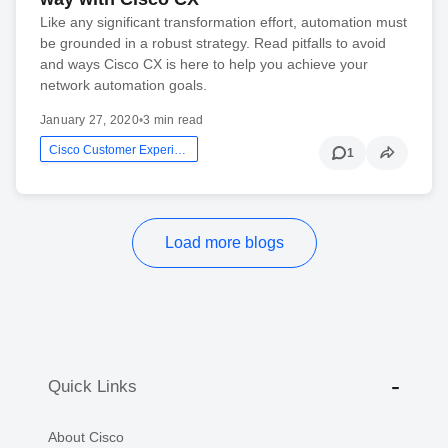
Like any significant transformation effort, automation must
be grounded in a robust strategy. Read pitfalls to avoid
and ways Cisco CX is here to help you achieve your
network automation goals.
January 27, 2020
•
3 min read
Cisco Customer Experience
1
Load more blogs
Quick Links
About Cisco