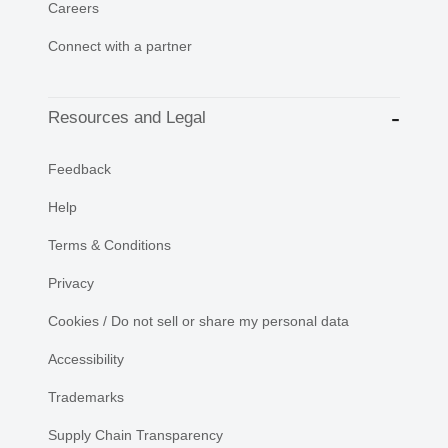
Careers
Connect with a partner
Resources and Legal
Feedback
Help
Terms & Conditions
Privacy
Cookies / Do not sell or share my personal data
Accessibility
Trademarks
Supply Chain Transparency