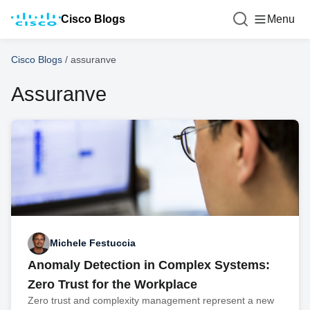
Cisco Blogs
Menu
Cisco Blogs
/
assuranve
Assuranve
Michele Festuccia
Anomaly Detection in Complex Systems:
Zero Trust for the Workplace
Zero trust and complexity management represent a new