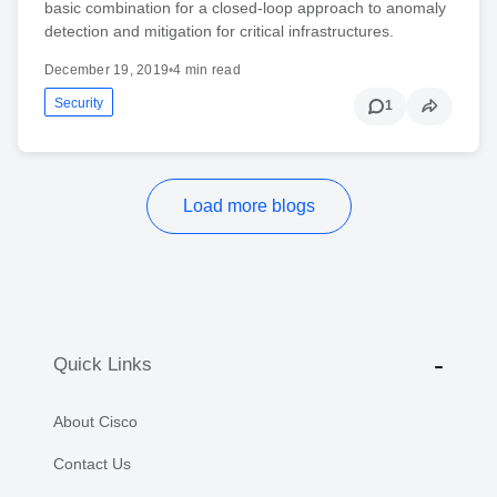
basic combination for a closed-loop approach to anomaly
detection and mitigation for critical infrastructures.
December 19, 2019
•
4 min read
Security
1
Load more blogs
Quick Links
About Cisco
Contact Us