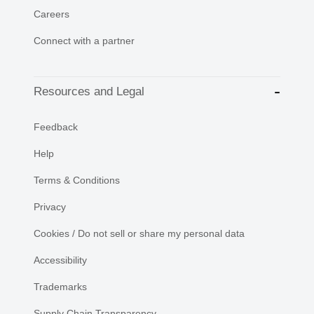
Careers
Connect with a partner
Resources and Legal
Feedback
Help
Terms & Conditions
Privacy
Cookies / Do not sell or share my personal data
Accessibility
Trademarks
Supply Chain Transparency