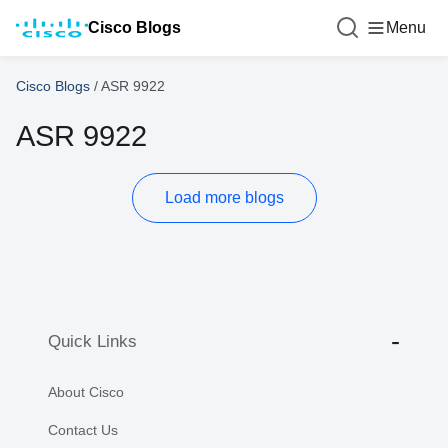
Cisco Blogs
Menu
Cisco Blogs
/
ASR 9922
ASR 9922
Load more blogs
Quick Links
About Cisco
Contact Us