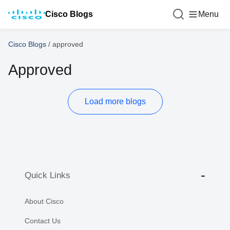
Cisco Blogs
Menu
Cisco Blogs
/
approved
Approved
Load more blogs
Quick Links
About Cisco
Contact Us