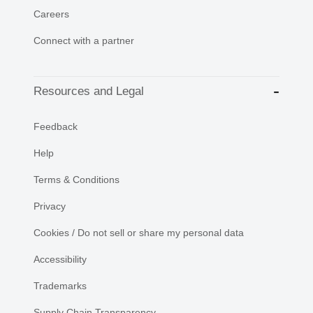
Careers
Connect with a partner
Resources and Legal
Feedback
Help
Terms & Conditions
Privacy
Cookies / Do not sell or share my personal data
Accessibility
Trademarks
Supply Chain Transparency