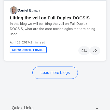
Daniel Etman
Lifting the veil on Full Duplex DOCSIS
In this blog we will be lifting the veil on Full Duplex
DOCSIS, what are the core technologies that are being
used?
April 13, 2017
•
2 min read
Sp360: Service Provider
1
Load more blogs
Quick Links