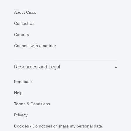
About Cisco
Contact Us
Careers
Connect with a partner
Resources and Legal
Feedback
Help
Terms & Conditions
Privacy
Cookies / Do not sell or share my personal data