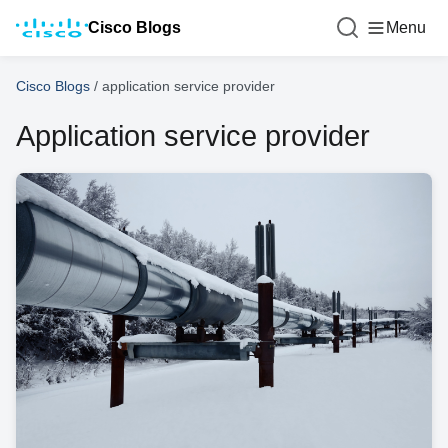
Cisco Blogs
Menu
Cisco Blogs
/
application service provider
Application service provider