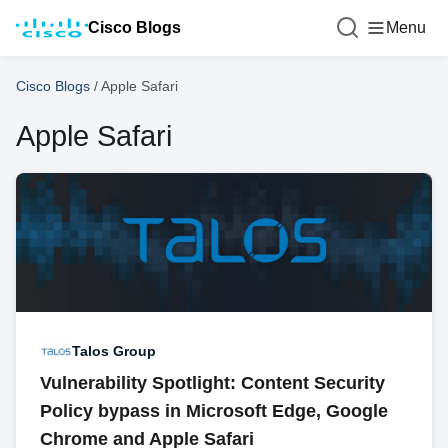
Cisco Blogs
Menu
Cisco Blogs
/
Apple Safari
Apple Safari
Talos Group
Vulnerability Spotlight: Content Security
Policy bypass in Microsoft Edge, Google
Chrome and Apple Safari