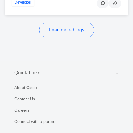
Developer
Load more blogs
Quick Links
About Cisco
Contact Us
Careers
Connect with a partner