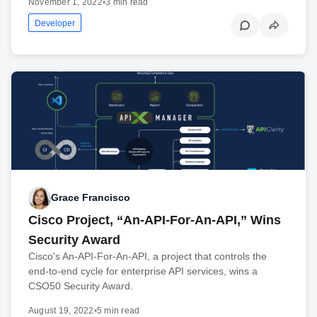
November 1, 2022
•
3 min read
Developer
Grace Francisco
Cisco Project, “An-API-For-An-API,” Wins
Security Award
Cisco's An-API-For-An-API, a project that controls the
end-to-end cycle for enterprise API services, wins a
CSO50 Security Award.
August 19, 2022
•
5 min read