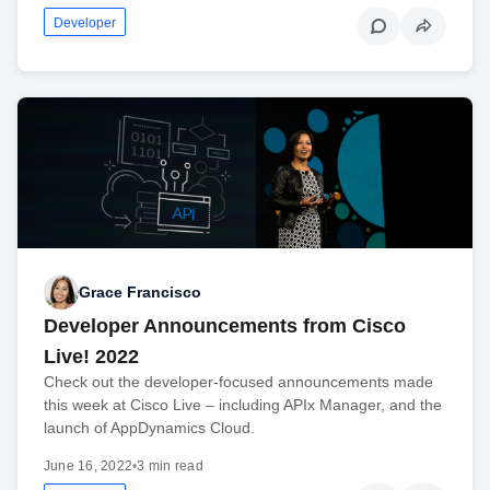
Developer
Grace Francisco
Developer Announcements from Cisco
Live! 2022
Check out the developer-focused announcements made
this week at Cisco Live – including APIx Manager, and the
launch of AppDynamics Cloud.
June 16, 2022
•
3 min read