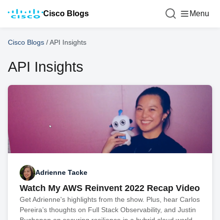
Cisco Blogs
Menu
Cisco Blogs
/
API Insights
API Insights
Adrienne Tacke
Watch My AWS Reinvent 2022 Recap Video
Get Adrienne's highlights from the show. Plus, hear Carlos
Pereira’s thoughts on Full Stack Observability, and Justin
Buchanan on securing resilience in a hybrid cloud world.