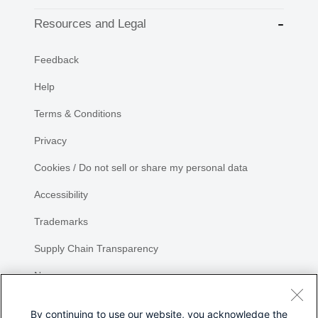
Resources and Legal
Feedback
Help
Terms & Conditions
Privacy
Cookies / Do not sell or share my personal data
Accessibility
Trademarks
Supply Chain Transparency
Newsroom
Sitemap
By continuing to use our website, you acknowledge the