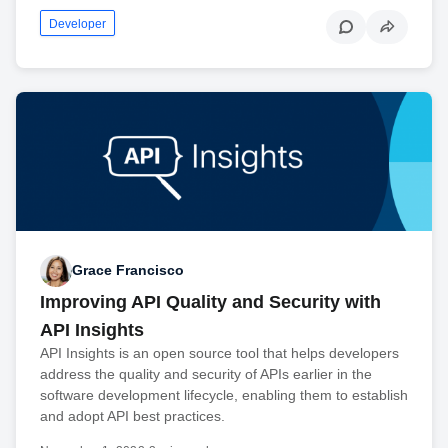
Developer
Grace Francisco
Improving API Quality and Security with
API Insights
API Insights is an open source tool that helps developers
address the quality and security of APIs earlier in the
software development lifecycle, enabling them to establish
and adopt API best practices.