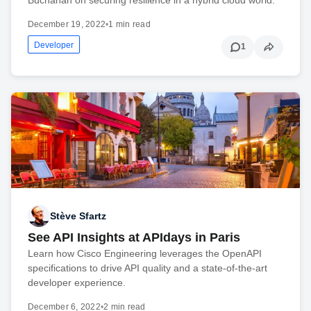
December 19, 2022
•
1 min read
Developer
1
Stève Sfartz
See API Insights at APIdays in Paris
Learn how Cisco Engineering leverages the OpenAPI
specifications to drive API quality and a state-of-the-art
developer experience.
December 6, 2022
•
2 min read