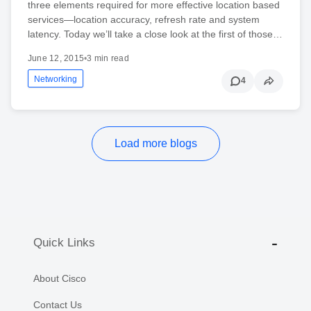
three elements required for more effective location based
services—location accuracy, refresh rate and system
latency. Today we’ll take a close look at the first of those…
June 12, 2015
•
3 min read
Networking
4
Load more blogs
Quick Links
About Cisco
Contact Us