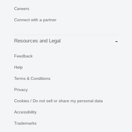
Careers
Connect with a partner
Resources and Legal
Feedback
Help
Terms & Conditions
Privacy
Cookies / Do not sell or share my personal data
Accessibility
Trademarks