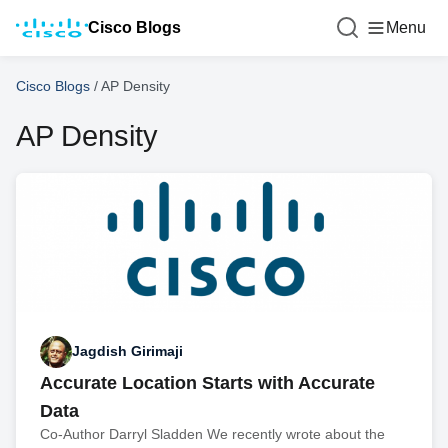
Cisco Blogs
Menu
Cisco Blogs
/
AP Density
AP Density
Jagdish Girimaji
Accurate Location Starts with Accurate
Data
Co-Author Darryl Sladden We recently wrote about the