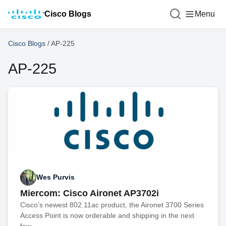
Cisco Blogs
Menu
Cisco Blogs
/
AP-225
AP-225
Wes Purvis
Miercom: Cisco Aironet AP3702i
Cisco’s newest 802.11ac product, the Aironet 3700 Series
Access Point is now orderable and shipping in the next
few