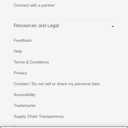
Connect with a partner
Resources and Legal
Feedback
Help
Terms & Conditions
Privacy
Cookies / Do not sell or share my personal data
Accessibility
Trademarks
Supply Chain Transparency
Newsroom