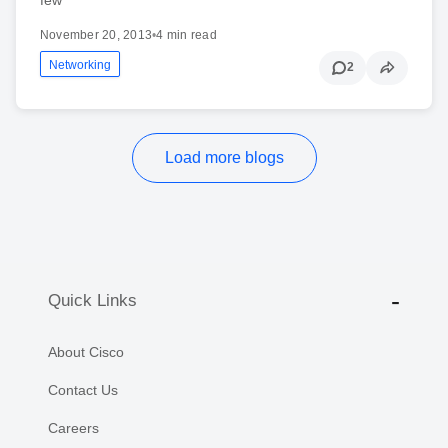
November 20, 2013
•
4 min read
Networking
2
Load more blogs
Quick Links
About Cisco
Contact Us
Careers