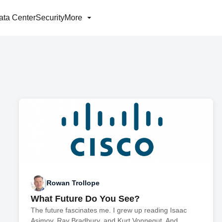
ata Center
Security
More
Rowan Trollope
What Future Do You See?
The future fascinates me. I grew up reading Isaac
Asimov, Ray Bradbury, and Kurt Vonnegut. And