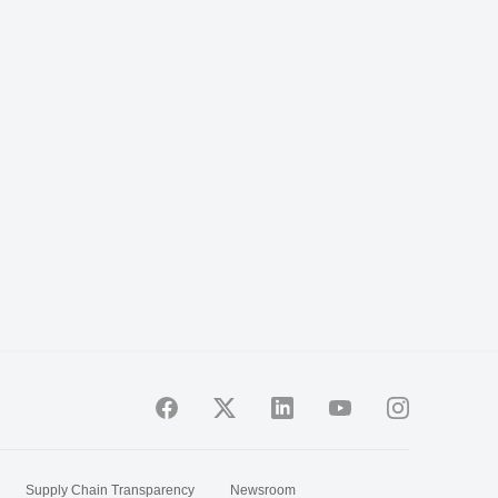
Supply Chain Transparency
Newsroom