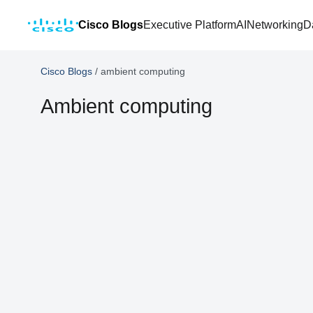
Cisco Blogs
Executive Platform
AI
Networking
D
Cisco Blogs
/
ambient computing
Ambient computing