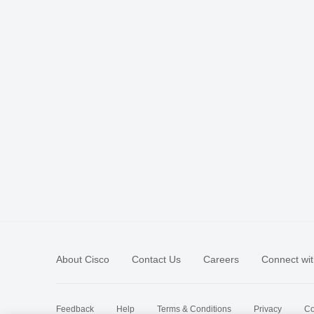
About Cisco
Contact Us
Careers
Connect wit
Feedback
Help
Terms & Conditions
Privacy
Co