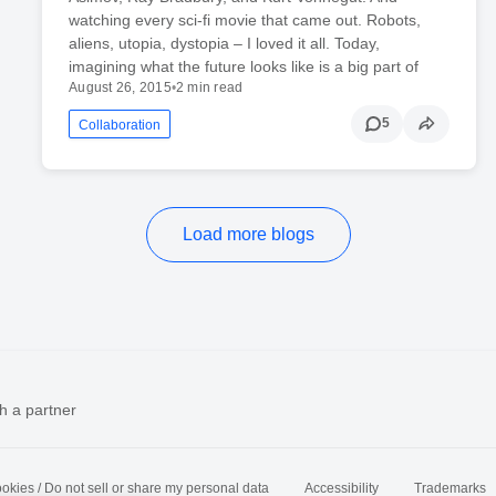
watching every sci-fi movie that came out. Robots,
aliens, utopia, dystopia – I loved it all. Today,
imagining what the future looks like is a big part of
August 26, 2015
•
2 min read
5
Collaboration
Load more blogs
h a partner
okies / Do not sell or share my personal data
Accessibility
Trademarks