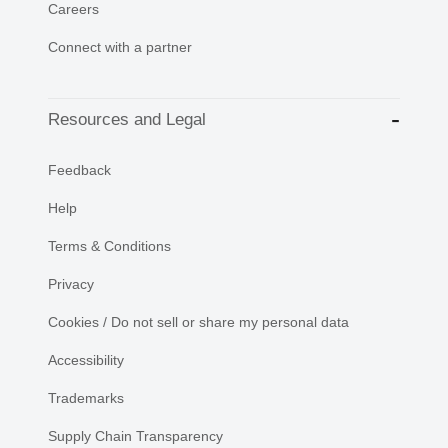
Careers
Connect with a partner
Resources and Legal
Feedback
Help
Terms & Conditions
Privacy
Cookies / Do not sell or share my personal data
Accessibility
Trademarks
Supply Chain Transparency