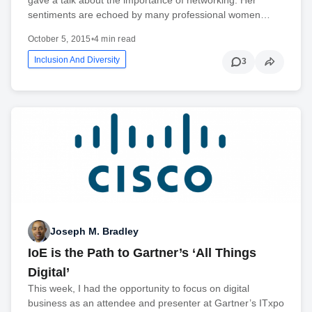
sentiments are echoed by many professional women…
October 5, 2015
•
4 min read
Inclusion And Diversity
3
Joseph M. Bradley
IoE is the Path to Gartner’s ‘All Things
Digital’
This week, I had the opportunity to focus on digital
business as an attendee and presenter at Gartner’s ITxpo