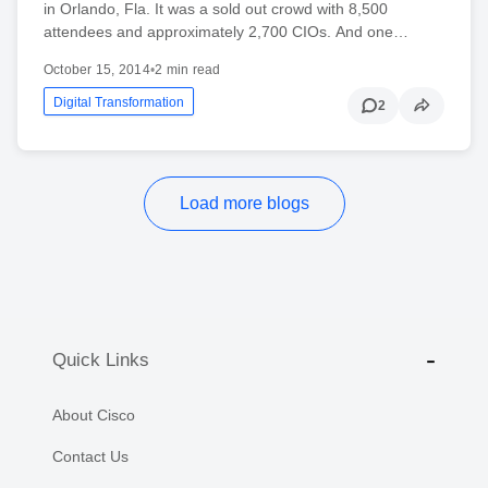
in Orlando, Fla. It was a sold out crowd with 8,500
attendees and approximately 2,700 CIOs. And one…
October 15, 2014
•
2 min read
Digital Transformation
2
Load more blogs
Quick Links
About Cisco
Contact Us