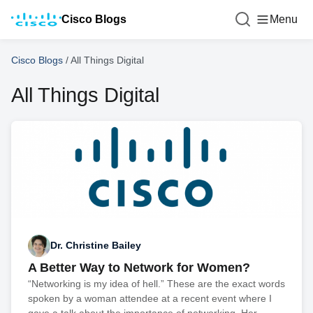
Cisco Blogs
Menu
Cisco Blogs
/
All Things Digital
All Things Digital
Dr. Christine Bailey
A Better Way to Network for Women?
“Networking is my idea of hell.” These are the exact words
spoken by a woman attendee at a recent event where I
gave a talk about the importance of networking. Her