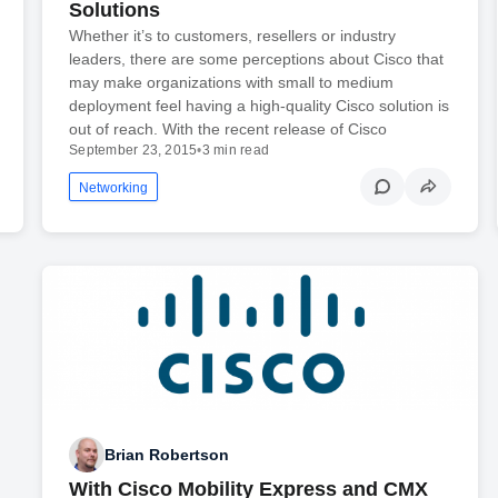
Solutions
Whether it’s to customers, resellers or industry
leaders, there are some perceptions about Cisco that
may make organizations with small to medium
deployment feel having a high-quality Cisco solution is
out of reach. With the recent release of Cisco
September 23, 2015
•
3 min read
Networking
Brian Robertson
With Cisco Mobility Express and CMX