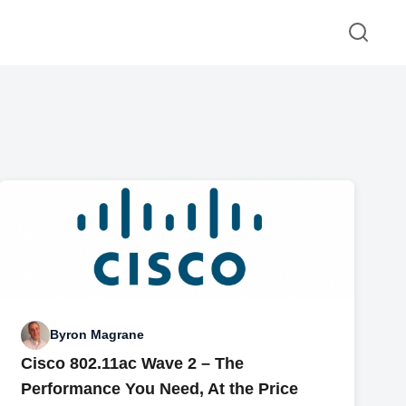
Byron Magrane
Cisco 802.11ac Wave 2 – The
Performance You Need, At the Price