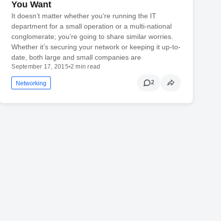
You Want
It doesn’t matter whether you’re running the IT
department for a small operation or a multi-national
conglomerate; you’re going to share similar worries.
Whether it’s securing your network or keeping it up-to-
date, both large and small companies are
September 17, 2015
•
2 min read
2
Networking