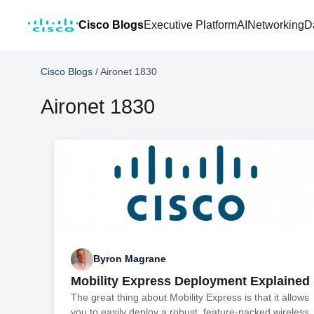
Cisco Blogs
Executive Platform
AI
Networking
D
Cisco Blogs
/
Aironet 1830
Aironet 1830
Byron Magrane
Mobility Express Deployment Explained
The great thing about Mobility Express is that it allows
you to easily deploy a robust, feature-packed wireless