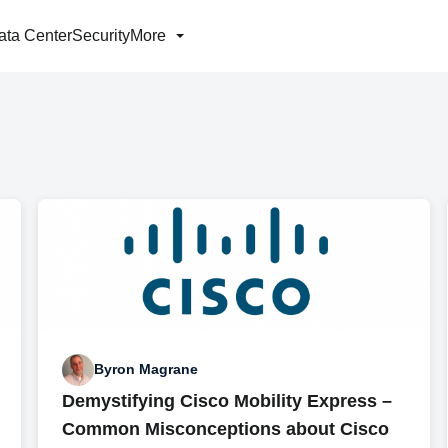
ata Center
Security
More
Byron Magrane
Demystifying Cisco Mobility Express –
Common Misconceptions about Cisco