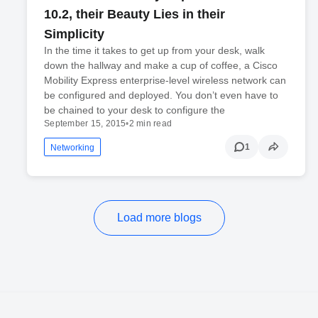
10.2, their Beauty Lies in their
Simplicity
In the time it takes to get up from your desk, walk
down the hallway and make a cup of coffee, a Cisco
Mobility Express enterprise-level wireless network can
be configured and deployed. You don’t even have to
be chained to your desk to configure the
September 15, 2015
•
2 min read
1
Networking
Load more blogs