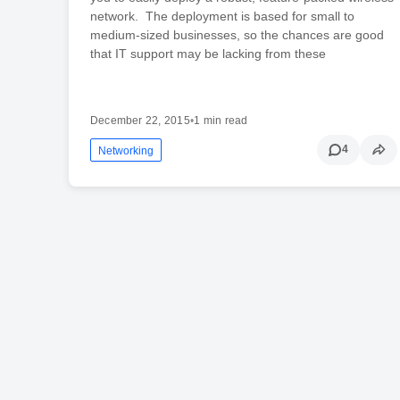
network. The deployment is based for small to
medium-sized businesses, so the chances are good
that IT support may be lacking from these
December 22, 2015
•
1 min read
4
Networking