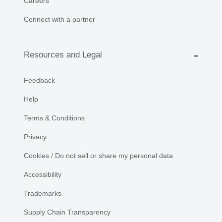
Careers
Connect with a partner
Resources and Legal
Feedback
Help
Terms & Conditions
Privacy
Cookies / Do not sell or share my personal data
Accessibility
Trademarks
Supply Chain Transparency