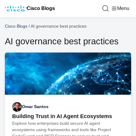
Cisco Blogs
Menu
Cisco Blogs
/
AI governance best practices
AI governance best practices
Omar Santos
Building Trust in AI Agent Ecosystems
Explore how enterprises build secure AI agent
ecosystems using frameworks and tools like Project
CodeGuard and MCP Scanner to ensure trust and