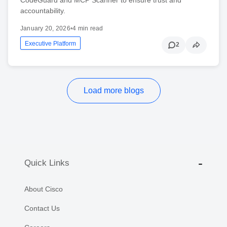
accountability.
January 20, 2026
•
4 min read
Executive Platform
2
Load more blogs
Quick Links
About Cisco
Contact Us