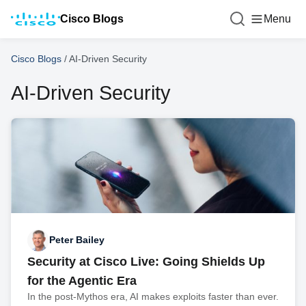
Cisco Blogs
Menu
Cisco Blogs
/
AI-Driven Security
AI-Driven Security
Peter Bailey
Security at Cisco Live: Going Shields Up
for the Agentic Era
In the post-Mythos era, AI makes exploits faster than ever.