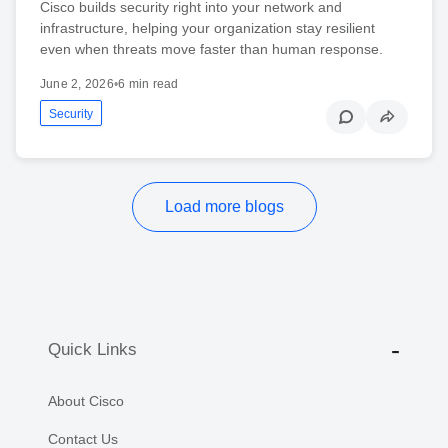
Cisco builds security right into your network and
infrastructure, helping your organization stay resilient
even when threats move faster than human response.
June 2, 2026
•
6 min read
Security
Load more blogs
Quick Links
About Cisco
Contact Us