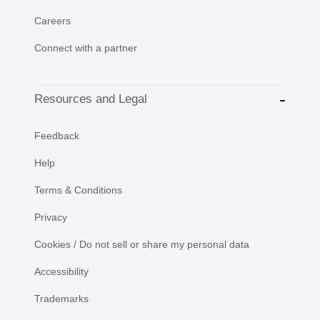
Careers
Connect with a partner
Resources and Legal
Feedback
Help
Terms & Conditions
Privacy
Cookies / Do not sell or share my personal data
Accessibility
Trademarks